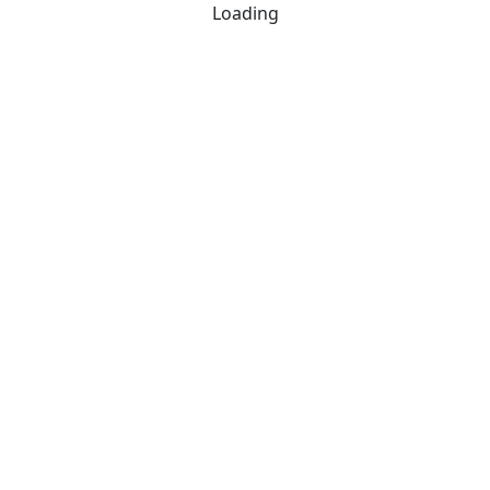
Loading