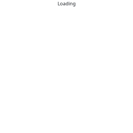
Loading