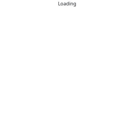
Loading